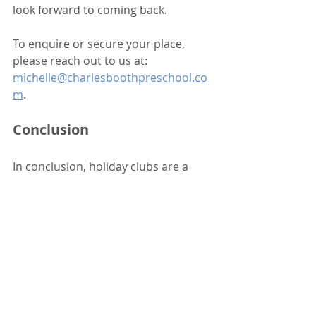
look forward to coming back. 
To enquire or secure your place, 
please reach out to us at: 
michelle@charlesboothpreschool.co
m
. 
Conclusion
In conclusion, holiday clubs are a 
fantastic opportunity for children to 
learn and grow in a fun environment. 
They provide a perfect blend of 
social interaction, creative 
expression, physical activity, and 
independence. We can’t wait to 
welcome your little ones to our 
Summer Holiday Club! 