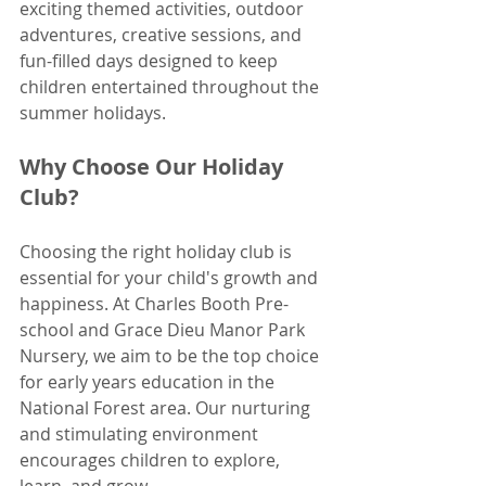
exciting themed activities, outdoor 
adventures, creative sessions, and 
fun-filled days designed to keep 
children entertained throughout the 
summer holidays. 
Why Choose Our Holiday 
Club?
Choosing the right holiday club is 
essential for your child's growth and 
happiness. At Charles Booth Pre-
school and Grace Dieu Manor Park 
Nursery, we aim to be the top choice 
for early years education in the 
National Forest area. Our nurturing 
and stimulating environment 
encourages children to explore, 