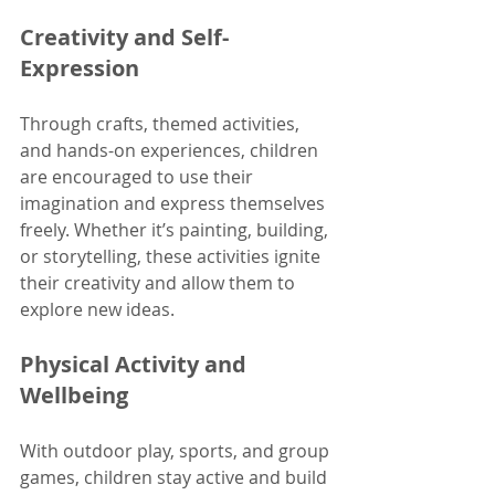
Creativity and Self-
Expression
Through crafts, themed activities, 
and hands-on experiences, children 
are encouraged to use their 
imagination and express themselves 
freely. Whether it’s painting, building, 
or storytelling, these activities ignite 
their creativity and allow them to 
explore new ideas. 
Physical Activity and 
Wellbeing
With outdoor play, sports, and group 
games, children stay active and build 