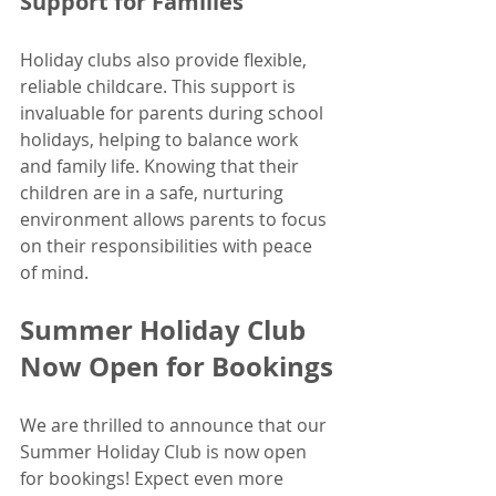
Support for Families
Holiday clubs also provide flexible, 
reliable childcare. This support is 
invaluable for parents during school 
holidays, helping to balance work 
and family life. Knowing that their 
children are in a safe, nurturing 
environment allows parents to focus 
on their responsibilities with peace 
of mind.
Summer Holiday Club 
Now Open for Bookings
We are thrilled to announce that our 
Summer Holiday Club is now open 
for bookings! Expect even more 