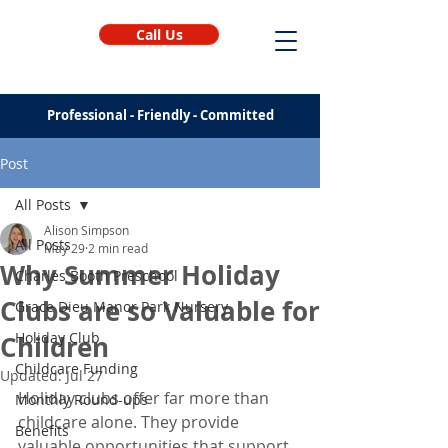
Call Us
Professional - Friendly - Committed
Post
All Posts
Alison Simpson
All Posts
May 29
2 min read
Why Summer Holiday
Charles Booth Preschool
Clubs are so Valuable for
Grace Dieu Manor Park Nursery
Holiday Club
Children
Childcare Funding
Updated:
Jul 27
Holiday clubs offer far more than 
Monthly Round-ups
childcare alone. They provide 
Benefits
valuable opportunities that support 