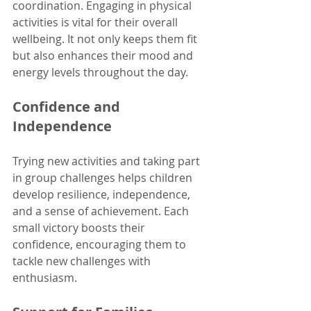
coordination. Engaging in physical 
activities is vital for their overall 
wellbeing. It not only keeps them fit 
but also enhances their mood and 
energy levels throughout the day. 
Confidence and 
Independence
Trying new activities and taking part 
in group challenges helps children 
develop resilience, independence, 
and a sense of achievement. Each 
small victory boosts their 
confidence, encouraging them to 
tackle new challenges with 
enthusiasm. 