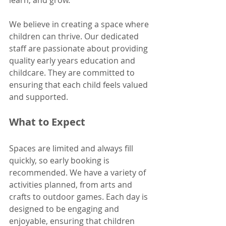
learn, and grow. 
We believe in creating a space where 
children can thrive. Our dedicated 
staff are passionate about providing 
quality early years education and 
childcare. They are committed to 
ensuring that each child feels valued 
and supported. 
What to Expect
Spaces are limited and always fill 
quickly, so early booking is 
recommended. We have a variety of 
activities planned, from arts and 
crafts to outdoor games. Each day is 
designed to be engaging and 
enjoyable, ensuring that children 