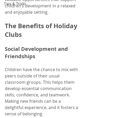
Tips & Tricks
children’s development in a relaxed 
and enjoyable setting.
The Benefits of Holiday 
Clubs
Social Development and 
Friendships
Children have the chance to mix with 
peers outside of their usual 
classroom groups. This helps them 
develop essential communication 
skills, confidence, and teamwork. 
Making new friends can be a 
delightful experience, and it fosters a 
sense of belonging. 