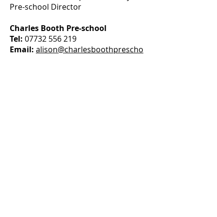
Pre-school Director
Charles Booth Pre-school
Tel:
07732 556 219
Email:
alison@charlesboothprescho
ol.com
Grace Dieu Manor House Nursery
Tel:
07928 287 323
Email:
alison@gdnursery.co.uk
CONTACT US
Grace Dieu Manor Park Nursery
P:
07928 287 323
E:
alison@gdnursery.co.uk
Charles Booth Pre-school
P: 07732 556 219
E: