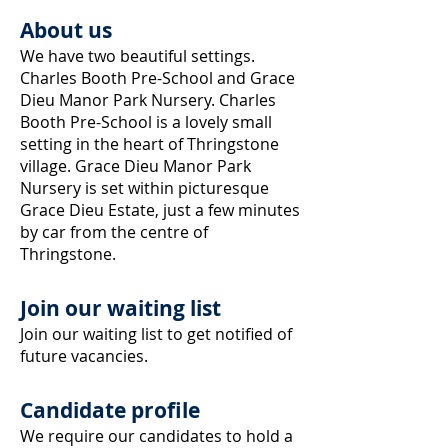
About us
We have two beautiful settings.
Charles Booth Pre-School and Grace
Dieu Manor Park Nursery. Charles
Booth Pre-School is a lovely
small
setting in the heart of Thringstone
village. Grace Dieu Manor Park
Nursery is set within picturesque
Grace Dieu Estate, just a few minutes
by car from the centre of
Thringstone.
Join our waiting list
Join our waiting list to get notified of
future vacancies.
Candidate profile
We require our candidates to hold a