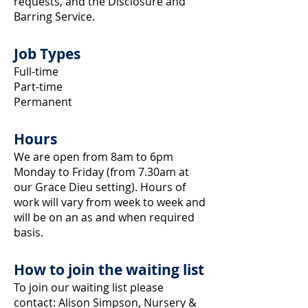
requests, and the Disclosure and
Barring Service.
Job Types
Full-time
Part-time
Permanent
Hours
We are open from 8am to 6pm
Monday to Friday (from 7.30am at
our Grace Dieu setting). Hours of
work will vary from week to week and
will be on an as and when required
basis.
How to join the waiting list
To join our waiting list please
contact: Alison Simpson, Nursery &