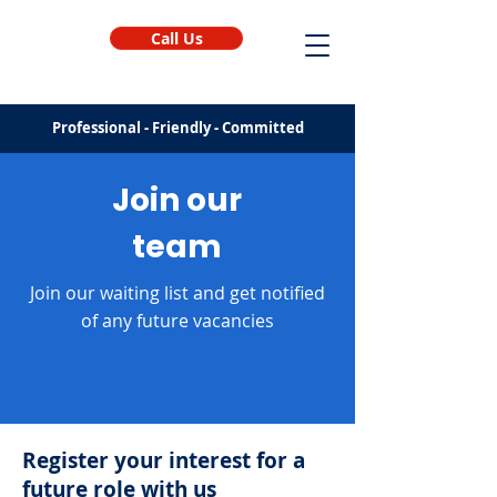
Call Us
Professional - Friendly - Committed
Join our
team
Join our waiting list and get notified
of any future vacancies
Register your interest for a
future role with us