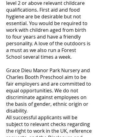
level 2 or above relevant childcare
qualifications. First aid and food
hygiene are be desirable but not
essential. You would be required to
work with chi
ldren aged from birth
to four years and have a friendly
personality. A love of the outdoors is
a must as we also run a Forest
School several times a week.
Grace Dieu Manor Park Nursery and
Charles Booth Preschool aim to be
fair employers and are committed to
equal opportunities. We do not
discriminate against employees on
the basis of gender, ethnic origin or
disability.
All successful applicants will be
subject to relevant checks regarding
the right to work in the UK, reference