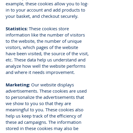
example, these cookies allow you to log-
in to your account and add products to
your basket, and checkout securely.
Statistics:
These cookies store
information like the number of visitors
to the website, the number of unique
visitors, which pages of the website
have been visited, the source of the visit,
etc. These data help us understand and
analyze how well the website performs
and where it needs improvement.
Marketing:
Our website displays
advertisements. These cookies are used
to personalize the advertisements that
we show to you so that they are
meaningful to you. These cookies also
help us keep track of the efficiency of
these ad campaigns. The information
stored in these cookies may also be