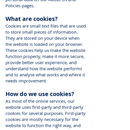
Policies pages.
What are cookies?
Cookies are small text files that are used
to store small pieces of information.
They are stored on your device when
the website is loaded on your browser.
These cookies help us make the website
function properly, make it more secure,
provide better user experience, and
understand how the website performs
and to analyse what works and where it
needs improvement.
How do we use cookies?
As most of the online services, our
website uses first-party and third-party
cookies for several purposes. First-party
cookies are mostly necessary for the
website to function the right way, and