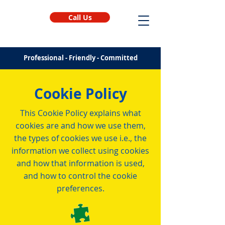
Call Us
Professional - Friendly - Committed
Cookie Policy
This Cookie Policy explains what
cookies are and how we use them,
the types of cookies we use i.e., the
information we collect using cookies
and how that information is used,
and how to control the cookie
preferences.