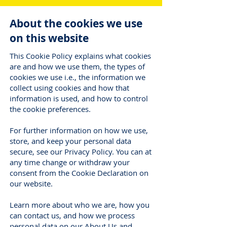
About the cookies we use
on this website
This Cookie Policy explains what cookies
are and how we use them, the types of
cookies we use i.e., the information we
collect using cookies and how that
information is used, and how to control
the cookie preferences.
For further information on how we use,
store, and keep your personal data
secure, see our Privacy Policy. You can at
any time change or withdraw your
consent from the Cookie Declaration on
our website.
Learn more about who we are, how you
can contact us, and how we process
personal data on our About Us and