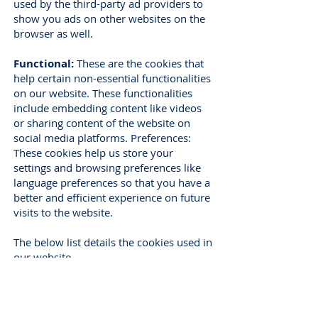
used by the third-party ad providers to
show you ads on other websites on the
browser as well.
Functional:
These are the cookies that
help certain non-essential functionalities
on our website. These functionalities
include embedding content like videos
or sharing content of the website on
social media platforms. Preferences:
These cookies help us store your
settings and browsing preferences like
language preferences so that you have a
better and efficient experience on future
visits to the website.
The below list details the cookies used in
our website.
How can I control the cookie
preferences?