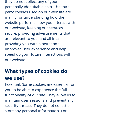
they do not collect any of your
personally identifiable data. The third-
party cookies used on our website are
mainly for understanding how the
website performs, how you interact with
our website, keeping our services
secure, providing advertisements that
are relevant to you, and all in all
providing you with a better and
improved user experience and help
speed up your future interactions with
our website.
What types of cookies do
we use?
Essential: Some cookies are essential for
you to be able to experience the full
functionality of our site. They allow us to
maintain user sessions and prevent any
security threats. They do not collect or
store any personal information. For