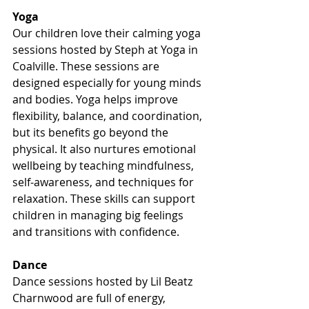
Yoga
Our children love their calming yoga 
sessions hosted by Steph at Yoga in 
Coalville. These sessions are 
designed especially for young minds 
and bodies. Yoga helps improve 
flexibility, balance, and coordination, 
but its benefits go beyond the 
physical. It also nurtures emotional 
wellbeing by teaching mindfulness, 
self-awareness, and techniques for 
relaxation. These skills can support 
children in managing big feelings 
and transitions with confidence.
Dance
Dance sessions hosted by Lil Beatz 
Charnwood are full of energy, 