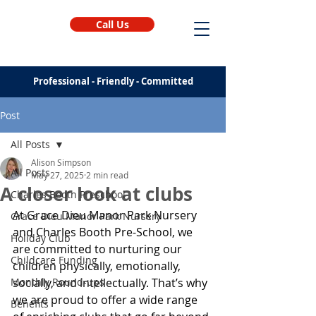
Call Us
Professional - Friendly - Committed
Post
All Posts
Alison Simpson
All Posts
May 27, 2025
2 min read
A closer look at clubs
Charles Booth Preschool
At Grace Dieu Manor Park Nursery 
Grace Dieu Manor Park Nursery
and Charles Booth Pre-School, we 
Holiday Club
are committed to nurturing our 
Childcare Funding
children physically, emotionally, 
Monthly Round-ups
socially, and intellectually. That’s why 
we are proud to offer a wide range 
Benefits