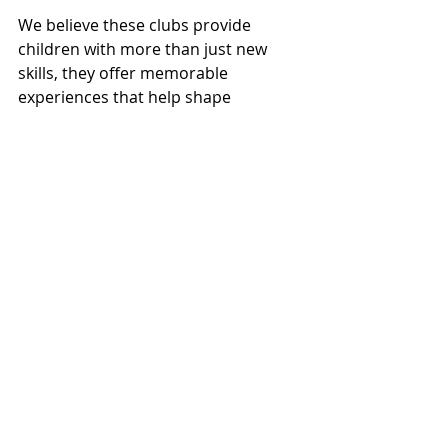
We believe these clubs provide 
children with more than just new 
skills, they offer memorable 
experiences that help shape 
confident, curious, and capable 
learners. Whether it’s splashing in 
the pool, exploring the forest, finding 
calm on the yoga mat, dancing with 
friends, or making music with Ellie, 
there’s something for every child to 
discover at Grace Dieu Manor Park 
Nursery and Charles Booth Pre-
School.
Holiday Club