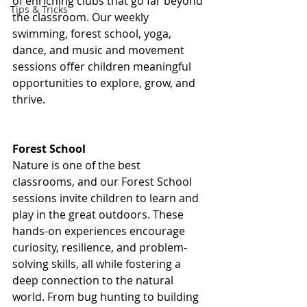
of enriching clubs that go far beyond 
Tips & Tricks
the classroom. Our weekly 
swimming, forest school, yoga, 
dance, and music and movement 
sessions offer children meaningful 
opportunities to explore, grow, and 
thrive.
Forest School
Nature is one of the best 
classrooms, and our Forest School 
sessions invite children to learn and 
play in the great outdoors. These 
hands-on experiences encourage 
curiosity, resilience, and problem-
solving skills, all while fostering a 
deep connection to the natural 
world. From bug hunting to building 