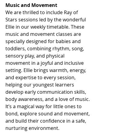
Music and Movement 
We are thrilled to include Ray of 
Stars sessions led by the wonderful 
Ellie in our weekly timetable. These 
music and movement classes are 
specially designed for babies and 
toddlers, combining rhythm, song, 
sensory play, and physical 
movement in a joyful and inclusive 
setting. Ellie brings warmth, energy, 
and expertise to every session, 
helping our youngest learners 
develop early communication skills, 
body awareness, and a love of music. 
It’s a magical way for little ones to 
bond, explore sound and movement, 
and build their confidence in a safe, 
nurturing environment.