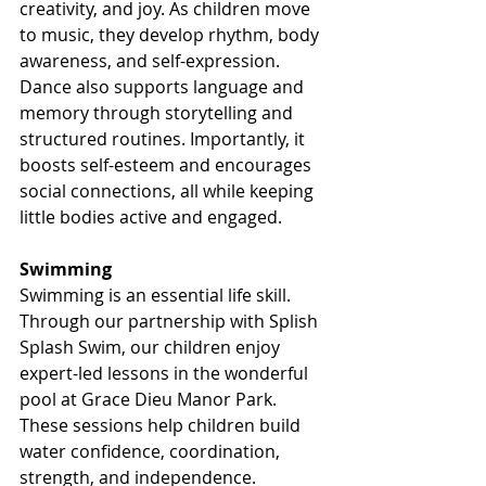
creativity, and joy. As children move 
to music, they develop rhythm, body 
awareness, and self-expression. 
Dance also supports language and 
memory through storytelling and 
structured routines. Importantly, it 
boosts self-esteem and encourages 
social connections, all while keeping 
little bodies active and engaged.
Swimming
Swimming is an essential life skill. 
Through our partnership with Splish 
Splash Swim, our children enjoy 
expert-led lessons in the wonderful 
pool at Grace Dieu Manor Park. 
These sessions help children build 
water confidence, coordination, 
strength, and independence. 