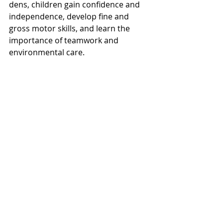
dens, children gain confidence and 
independence, develop fine and 
gross motor skills, and learn the 
importance of teamwork and 
environmental care.