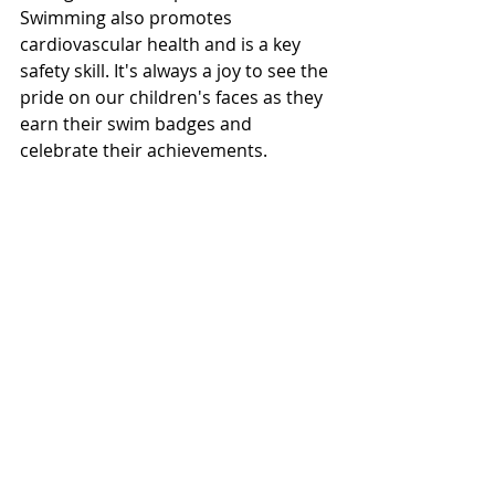
Swimming also promotes 
cardiovascular health and is a key 
safety skill. It's always a joy to see the 
pride on our children's faces as they 
earn their swim badges and 
celebrate their achievements.