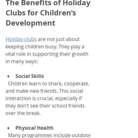
The Benefits of Holiday 
Clubs for Children’s 
Development
Holiday clubs
 are not just about 
keeping children busy. They play a 
vital role in supporting their growth 
in many ways:
Social Skills
  Children learn to share, cooperate, 
and make new friends. This social 
interaction is crucial, especially if 
they don’t see their school friends 
over the break.
Physical Health
  Many programmes include outdoor 