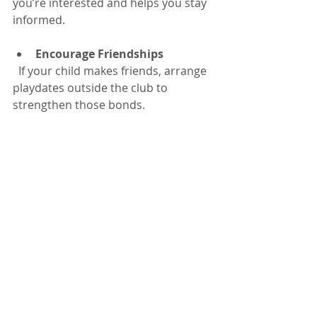
you’re interested and helps you stay 
informed.
Encourage Friendships
  If your child makes friends, arrange 
playdates outside the club to 
strengthen those bonds.
Balance with Family Time
  While clubs are great, holidays are 
also for family fun. Plan days out or 
quiet time together to keep a healthy 
balance.
Be Open to New Experiences
  Encourage your child to try 
activities they might not usually 
choose. This can spark new passions 
and talents.