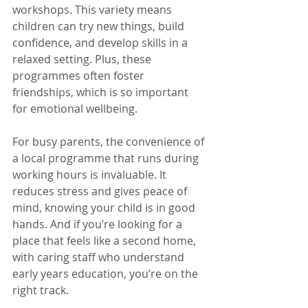
workshops. This variety means 
children can try new things, build 
confidence, and develop skills in a 
relaxed setting. Plus, these 
programmes often foster 
friendships, which is so important 
for emotional wellbeing.
For busy parents, the convenience of 
a local programme that runs during 
working hours is invaluable. It 
reduces stress and gives peace of 
mind, knowing your child is in good 
hands. And if you’re looking for a 
place that feels like a second home, 
with caring staff who understand 
early years education, you’re on the 
right track.