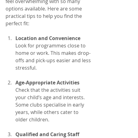
feel overwhelming with so many 
options available. Here are some 
practical tips to help you find the 
perfect fit:
Location and Convenience
Look for programmes close to 
home or work. This makes drop-
offs and pick-ups easier and less 
stressful.
Age-Appropriate Activities
Check that the activities suit 
your child’s age and interests. 
Some clubs specialise in early 
years, while others cater to 
older children.
Qualified and Caring Staff