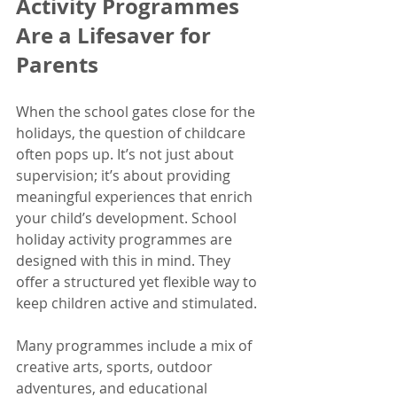
Activity Programmes 
Are a Lifesaver for 
Parents
When the school gates close for the 
holidays, the question of childcare 
often pops up. It’s not just about 
supervision; it’s about providing 
meaningful experiences that enrich 
your child’s development. School 
holiday activity programmes are 
designed with this in mind. They 
offer a structured yet flexible way to 
keep children active and stimulated.
Many programmes include a mix of 
creative arts, sports, outdoor 
adventures, and educational 