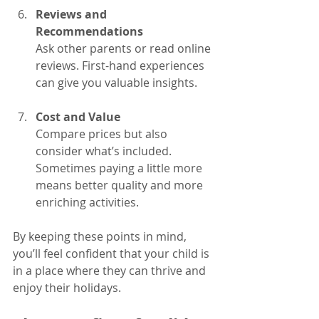
Reviews and 
Recommendations
Ask other parents or read online 
reviews. First-hand experiences 
can give you valuable insights.
Cost and Value
Compare prices but also 
consider what’s included. 
Sometimes paying a little more 
means better quality and more 
enriching activities.
By keeping these points in mind, 
you’ll feel confident that your child is 
in a place where they can thrive and 
enjoy their holidays.