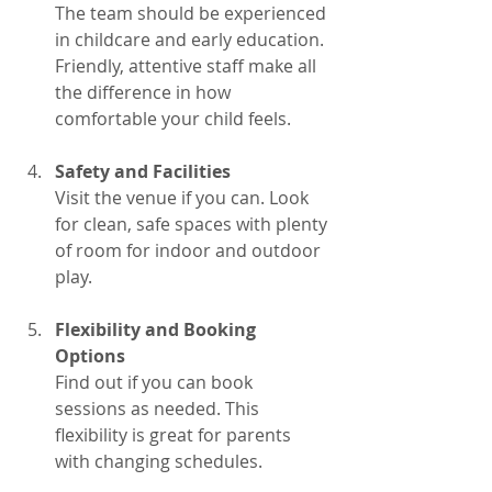
The team should be experienced 
in childcare and early education. 
Friendly, attentive staff make all 
the difference in how 
comfortable your child feels.
Safety and Facilities
Visit the venue if you can. Look 
for clean, safe spaces with plenty 
of room for indoor and outdoor 
play.
Flexibility and Booking 
Options
Find out if you can book 
sessions as needed. This 
flexibility is great for parents 
with changing schedules.