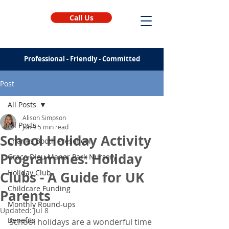
Call Us
Professional - Friendly - Committed
Post
All Posts
Alison Simpson
All Posts
Jun 9
5 min read
School Holiday Activity
Charles Booth Preschool
Programmes: Holiday
Grace Dieu Manor Park Nursery
Holiday Club
Clubs - A Guide for UK
Childcare Funding
Parents
Monthly Round-ups
Updated:
Jul 8
Benefits
School holidays are a wonderful time 