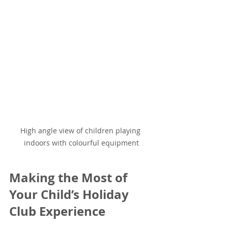
High angle view of children playing 
indoors with colourful equipment
Making the Most of 
Your Child’s Holiday 
Club Experience