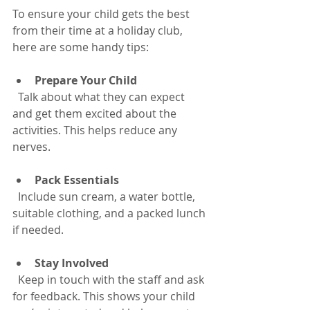
To ensure your child gets the best 
from their time at a holiday club, 
here are some handy tips:
Prepare Your Child
  Talk about what they can expect 
and get them excited about the 
activities. This helps reduce any 
nerves.
Pack Essentials
  Include sun cream, a water bottle, 
suitable clothing, and a packed lunch 
if needed.
Stay Involved
  Keep in touch with the staff and ask 
for feedback. This shows your child 