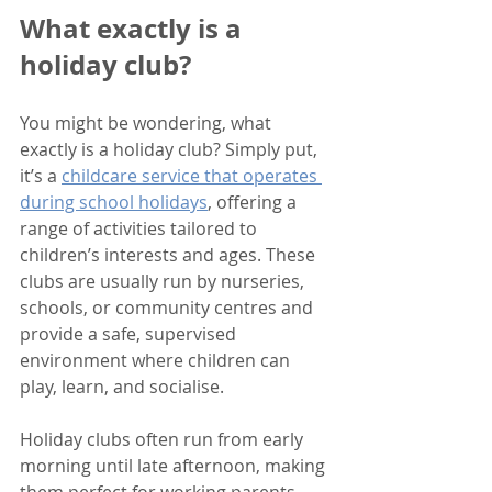
What exactly is a 
holiday club?
You might be wondering, what 
exactly is a holiday club? Simply put, 
it’s a 
childcare service that operates 
during school holidays
, offering a 
range of activities tailored to 
children’s interests and ages. These 
clubs are usually run by nurseries, 
schools, or community centres and 
provide a safe, supervised 
environment where children can 
play, learn, and socialise.
Holiday clubs often run from early 
morning until late afternoon, making 