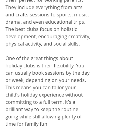
them perfect for working parents. 
They include everything from arts 
and crafts sessions to sports, music, 
drama, and even educational trips. 
The best clubs focus on holistic 
development, encouraging creativity, 
physical activity, and social skills.
One of the great things about 
holiday clubs is their flexibility. You 
can usually book sessions by the day 
or week, depending on your needs. 
This means you can tailor your 
child’s holiday experience without 
committing to a full term. It’s a 
brilliant way to keep the routine 
going while still allowing plenty of 
time for family fun.