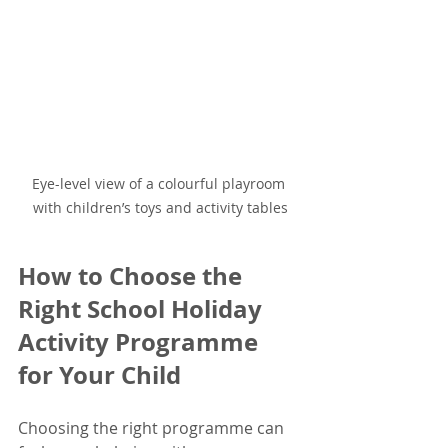
Eye-level view of a colourful playroom 
with children’s toys and activity tables
How to Choose the 
Right School Holiday 
Activity Programme 
for Your Child
Choosing the right programme can 