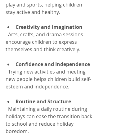
play and sports, helping children 
stay active and healthy.
Creativity and Imagination
  Arts, crafts, and drama sessions 
encourage children to express 
themselves and think creatively.
Confidence and Independence
  Trying new activities and meeting 
new people helps children build self-
esteem and independence.
Routine and Structure
  Maintaining a daily routine during 
holidays can ease the transition back 
to school and reduce holiday 
boredom.