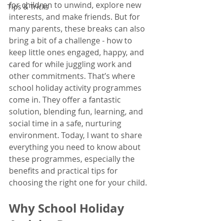
for children to unwind, explore new 
Tips & Tricks
interests, and make friends. But for 
many parents, these breaks can also 
bring a bit of a challenge - how to 
keep little ones engaged, happy, and 
cared for while juggling work and 
other commitments. That’s where 
school holiday activity programmes 
come in. They offer a fantastic 
solution, blending fun, learning, and 
social time in a safe, nurturing 
environment. Today, I want to share 
everything you need to know about 
these programmes, especially the 
benefits and practical tips for 
choosing the right one for your child.
Why School Holiday 