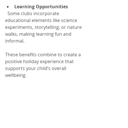
Learning Opportunities
  Some clubs incorporate 
educational elements like science 
experiments, storytelling, or nature 
walks, making learning fun and 
informal.
These benefits combine to create a 
positive holiday experience that 
supports your child’s overall 
wellbeing.