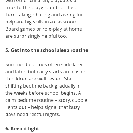
with other children, playdates or 
trips to the playground can help. 
Turn-taking, sharing and asking for 
help are big skills in a classroom. 
Board games or role-play at home 
are surprisingly helpful too.
5. Get into the school sleep routine
Summer bedtimes often slide later 
and later, but early starts are easier 
if children are well rested. Start 
shifting bedtime back gradually in 
the weeks before school begins. A 
calm bedtime routine – story, cuddle, 
lights out – helps signal that busy 
days need restful nights.
6. Keep it light