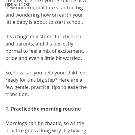
creams, the next you're staring at a 
Tips & Tricks
new uniform that looks far too big 
and wondering how on earth your 
little baby is about to start school.
It's a huge milestone, for children 
and parents, and it's perfectly 
normal to feel a mix of excitement, 
pride and even a little bit worried.
So, how can you help your child feel 
ready for this big step? Here are a 
few gentle, practical tips to ease the 
transition.
1. Practice the morning routine
Mornings can be chaotic, so a little 
practice goes a long way. Try having 