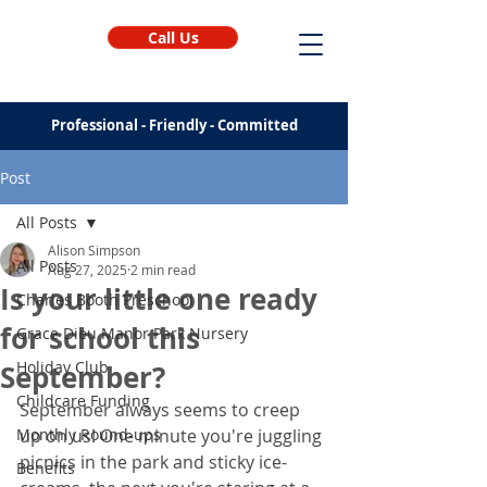
Call Us
Professional - Friendly - Committed
Post
All Posts
Alison Simpson
All Posts
Aug 27, 2025
2 min read
Is your little one ready
Charles Booth Preschool
for school this
Grace Dieu Manor Park Nursery
Holiday Club
September?
Childcare Funding
September always seems to creep 
Monthly Round-ups
up on us! One minute you're juggling 
picnics in the park and sticky ice-
Benefits