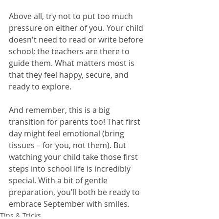
Above all, try not to put too much 
pressure on either of you. Your child 
doesn't need to read or write before 
school; the teachers are there to 
guide them. What matters most is 
that they feel happy, secure, and 
ready to explore.
And remember, this is a big 
transition for parents too! That first 
day might feel emotional (bring 
tissues – for you, not them). But 
watching your child take those first 
steps into school life is incredibly 
special. With a bit of gentle 
preparation, you’ll both be ready to 
embrace September with smiles.
Tips & Tricks