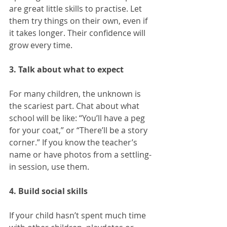
are great little skills to practise. Let 
them try things on their own, even if 
it takes longer. Their confidence will 
grow every time.
3. Talk about what to expect
For many children, the unknown is 
the scariest part. Chat about what 
school will be like: “You’ll have a peg 
for your coat,” or “There’ll be a story 
corner.” If you know the teacher’s 
name or have photos from a settling-
in session, use them.
4. Build social skills
If your child hasn’t spent much time 