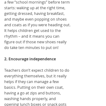
a few “school mornings” before term 
starts: waking up at the right time, 
getting dressed, having breakfast, 
and maybe even popping on shoes 
and coats as if you were heading out. 
It helps children get used to the 
rhythm – and it means you can 
figure out if those new shoes really 
do take ten minutes to put on!
2. Encourage independence
Teachers don’t expect children to do 
everything themselves, but it really 
helps if they can manage a few 
basics. Putting on their own coat, 
having a go at zips and buttons, 
washing hands properly, and 
opening lunch boxes or snack pots 