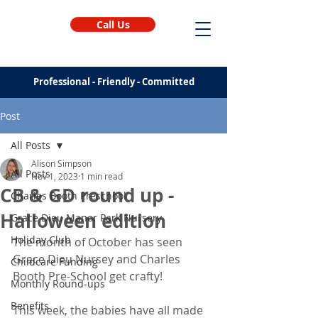
Call Us
Professional - Friendly - Committed
Post
All Posts
Alison Simpson
All Posts
Nov 1, 2023
1 min read
CB & GD round up -
Charles Booth Preschool
Halloween edition
Grace Dieu Manor Park Nursery
Holiday Club
The month of October has seen 
Grace Dieu Nursey and Charles 
Childcare Funding
Booth Pre-School get crafty!
Monthly Round-ups
Benefits
This week, the babies have all made 