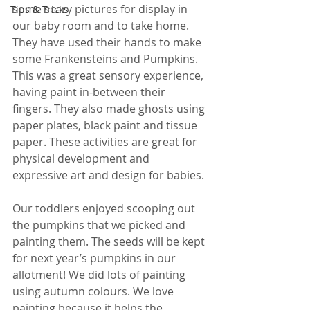
some scary pictures for display in 
Tips & Tricks
our baby room and to take home. 
They have used their hands to make 
some Frankensteins and Pumpkins. 
This was a great sensory experience, 
having paint in-between their 
fingers. They also made ghosts using 
paper plates, black paint and tissue 
paper. These activities are great for 
physical development and 
expressive art and design for babies.
Our toddlers enjoyed scooping out 
the pumpkins that we picked and 
painting them. The seeds will be kept 
for next year’s pumpkins in our 
allotment! We did lots of painting 
using autumn colours. We love 
painting because it helps the 