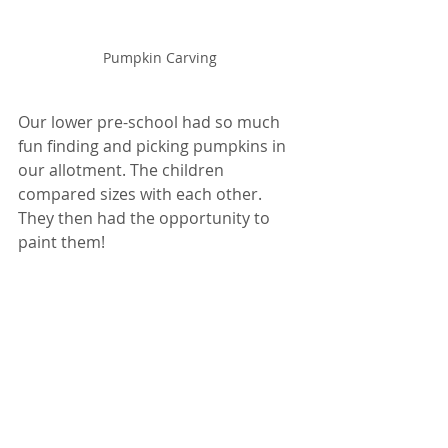
Pumpkin Carving
Our lower pre-school had so much 
fun finding and picking pumpkins in 
our allotment. The children 
compared sizes with each other. 
They then had the opportunity to 
paint them! 