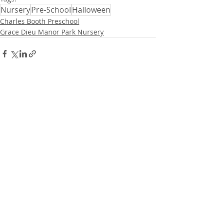
Nursery
Pre-School
Halloween
Charles Booth Preschool
Grace Dieu Manor Park Nursery
Related Posts
See All