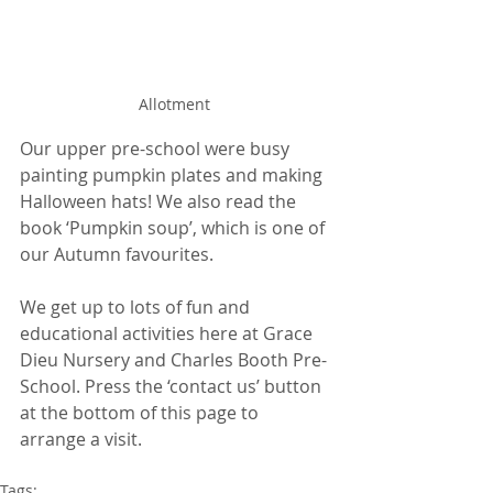
Allotment 
Our upper pre-school were busy 
painting pumpkin plates and making 
Halloween hats! We also read the 
book ‘Pumpkin soup’, which is one of 
our Autumn favourites. 
We get up to lots of fun and 
educational activities here at Grace 
Dieu Nursery and Charles Booth Pre-
School. Press the ‘contact us’ button 
at the bottom of this page to 
arrange a visit.
Tags: