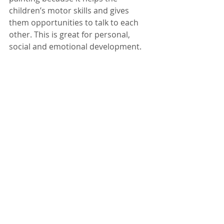
children’s motor skills and gives 
them opportunities to talk to each 
other. This is great for personal, 
social and emotional development.