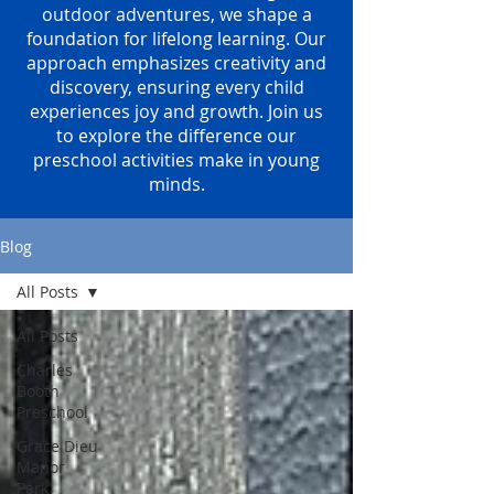
outdoor adventures, we shape a
foundation for lifelong learning. Our
approach emphasizes creativity and
discovery, ensuring every child
experiences joy and growth. Join us
to explore the difference our
preschool activities make in young
minds.
Blog
All Posts
All Posts
Charles
Booth
Preschool
Grace Dieu
Manor
Park