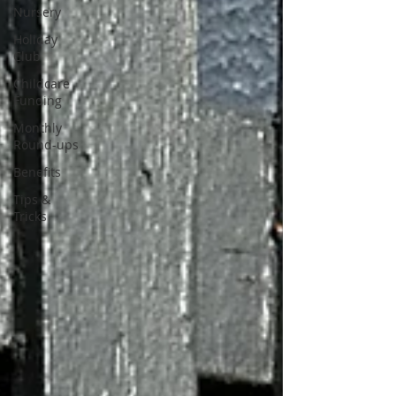
Nursery
Holiday
Club
Childcare
Funding
Monthly
Round-ups
Benefits
Tips &
Tricks