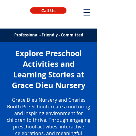
Call Us
Professional - Friendly - Committed
Explore Preschool
Activities and
Learning Stories at
Grace Dieu Nursery
Grace Dieu Nursery and Charles
Booth Pre-School create a nurturing
and inspiring environment for
children to thrive. Through engaging
preschool activities, interactive
celebrations, and meaningful