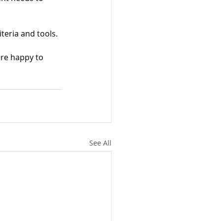
criteria and tools.
're happy to 
See All