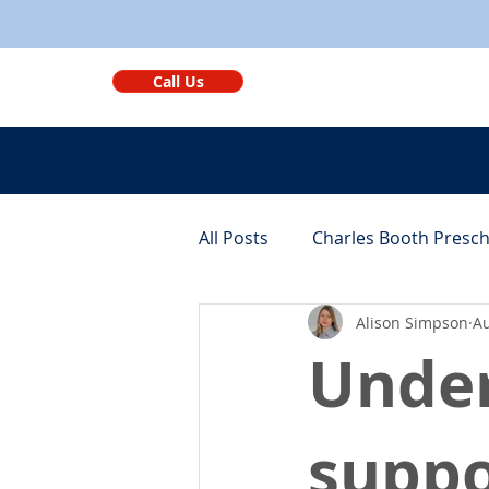
Call Us
All Posts
Charles Booth Presc
Alison Simpson
Au
Monthly Round-ups
Bene
Under
suppo