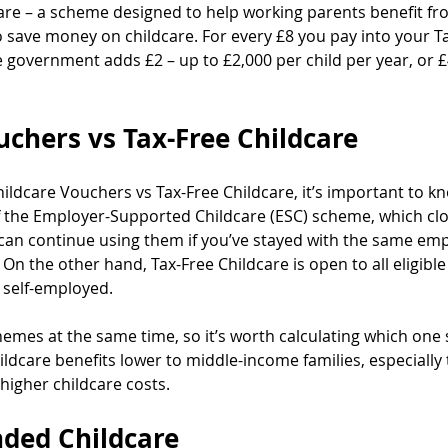
care – a scheme designed to help working parents benefit fr
to save money on childcare. For every £8 you pay into your T
 government adds £2 – up to £2,000 per child per year, or £4
uchers vs Tax-Free Childcare
ildcare Vouchers vs Tax-Free Childcare, it’s important to kn
 the Employer-Supported Childcare (ESC) scheme, which cl
 can continue using them if you’ve stayed with the same em
 On the other hand, Tax-Free Childcare is open to all eligibl
 self-employed.
hemes at the same time, so it’s worth calculating which one
ildcare benefits lower to middle-income families, especially 
higher childcare costs.
ded Childcare