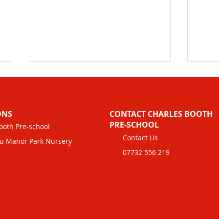
ONS
CONTACT CHARLES BOOTH
PRE-SCHOOL
ooth Pre-school
Contact Us
u Manor Park Nursery
07732 556 219
Maximising Savings with
Chil
Tax-Free Childcare and Tax
Info
Credits for Childcare
Boot