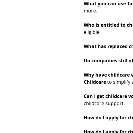
What you can use Tax
more.
Who is entitled to ch
eligible.
What has replaced ch
Do companies still of
Why have childcare 
Childcare
 to simplify
Can I get childcare v
childcare support.
How do I apply for c
How do I apply for ch