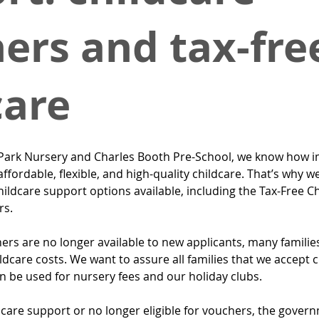
ers and tax-fre
care
ark Nursery and Charles Booth Pre-School, we know how imp
affordable, flexible, and high-quality childcare. That’s why w
ildcare support options available, including the Tax-Free C
rs.
rs are no longer available to new applicants, many families
ildcare costs. We want to assure all families that we accept c
n be used for nursery fees and our holiday clubs.
dcare support or no longer eligible for vouchers, the gover