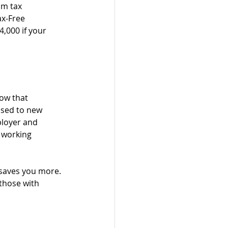
om tax 
ax-Free 
,000 if your 
ow that 
osed to new 
ployer and 
e working 
 saves you more. 
those with 