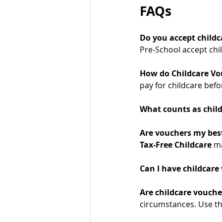
FAQs
Do you accept childc
Pre-School accept chi
How do Childcare Vo
pay for childcare bef
What counts as child
Are vouchers my best
Tax-Free Childcare
 m
Can I have childcare
Are childcare voucher
circumstances. Use th