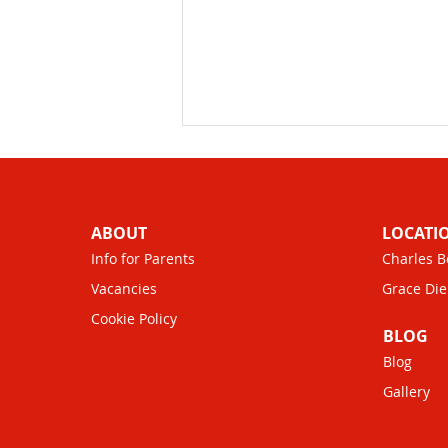
ABOUT
LOCATI
Info for Parents
Charles B
Vacancies
Grace Die
Cookie Policy
Childcare Vouchers
BLOG
Benefits: Saving Money on
Blog
Childcare
Gallery