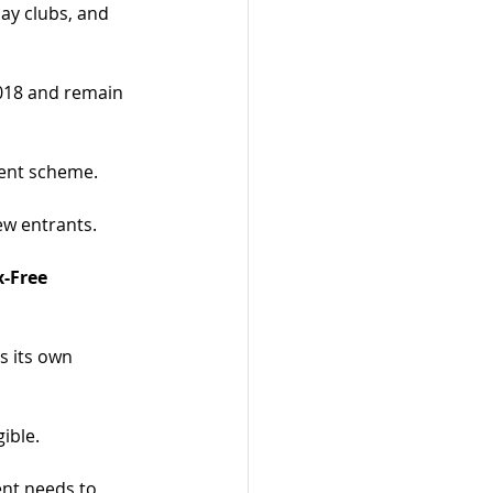
day clubs, and 
018 and remain 
ent scheme.
ew entrants.
x-Free 
s its own 
gible.
nt needs to 