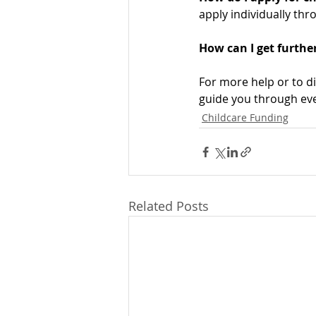
apply individually thr
How can I get further
For more help or to d
guide you through eve
Childcare Funding
Related Posts