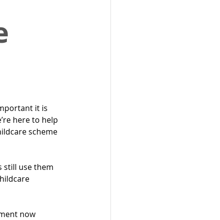
e
ortant it is 
e’re here to help 
hildcare scheme 
 still use them 
hildcare 
nment now 