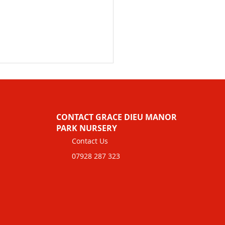
CONTACT GRACE DIEU MANOR
PARK NURSERY
Contact Us
07928 287 323
dcare Funding
rmation for Charles
h Pre-school