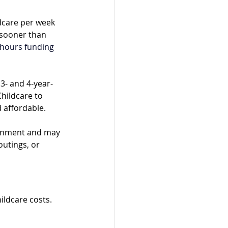
dcare per week 
 sooner than 
hours funding 
3- and 4-year-
hildcare to 
 affordable.
ernment and may 
outings, or 
ildcare costs. 