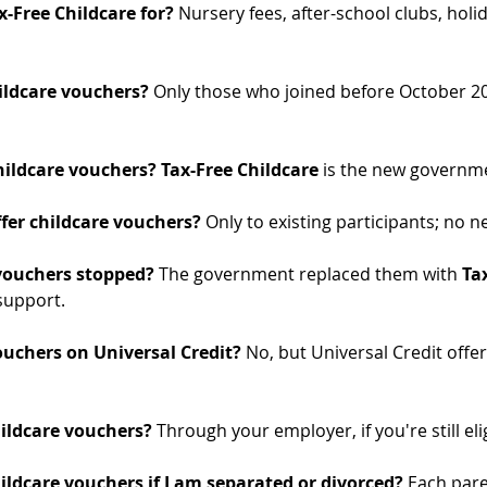
-Free Childcare for? 
Nursery fees, after-school clubs, holi
ildcare vouchers? 
Only those who joined before October 2
ildcare vouchers? Tax-Free Childcare
 is the new governm
fer childcare vouchers? 
Only to existing participants; no n
vouchers stopped? 
The government replaced them with 
Ta
 support.
ouchers on Universal Credit? 
No, but Universal Credit offer
hildcare vouchers? 
Through your employer, if you're still eli
ildcare vouchers if I am separated or divorced? 
Each pare