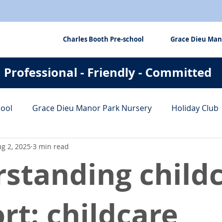
Charles Booth Pre-school
Grace Dieu Man
Professional - Friendly - Committed
hool
Grace Dieu Manor Park Nursery
Holiday Club
g 2, 2025
3 min read
fits
Tips & Tricks
standing child
rt: childcare