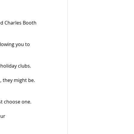
d Charles Booth 
lowing you to 
holiday clubs.
, they might be. 
t choose one.
ur 