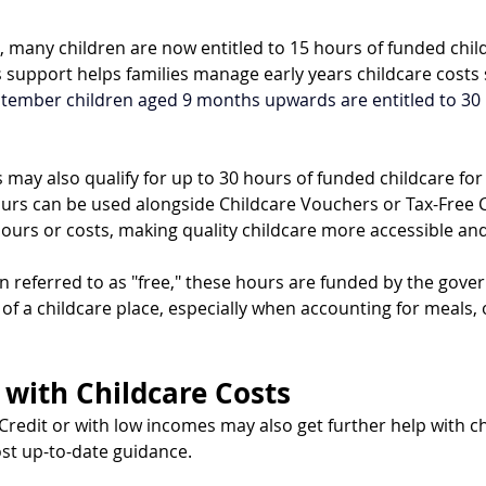
 many children are now entitled to 15 hours of funded chil
s support helps families manage early years childcare costs
tember children aged 9 months upwards are entitled to 30 
may also qualify for up to 30 hours of funded childcare for 
urs can be used alongside Childcare Vouchers or Tax-Free C
hours or costs, making quality childcare more accessible and
 referred to as "free," these hours are funded by the gov
t of a childcare place, especially when accounting for meals, 
 with Childcare Costs
Credit or with low incomes may also get further help with ch
ost up-to-date guidance.