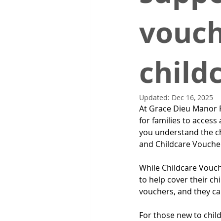
vouch
child
Updated:
Dec 16, 2025
At Grace Dieu Manor P
for families to access 
you understand the ch
and Childcare Vouche
While Childcare Vouche
to help cover their ch
vouchers, and they ca
For those new to chil