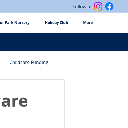
Follow us
or Park Nursery
Holiday Club
More
Childcare Funding
care