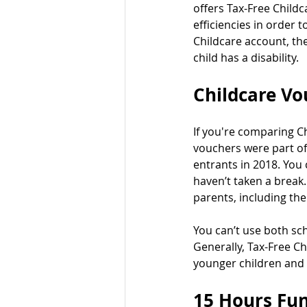
offers Tax-Free Child
efficiencies in order 
Childcare account, the
child has a disability.
Childcare Vo
If you're comparing Ch
vouchers were part of
entrants in 2018. You
haven’t taken a break.
parents, including the
You can’t use both sc
Generally, Tax-Free Ch
younger children and 
15 Hours Fun