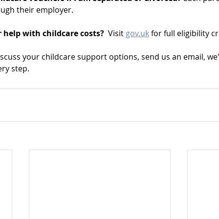
ough their employer.
 help with childcare costs?  
Visit 
gov.uk
 for full eligibility 
iscuss your childcare support options, send us an email, we
ry step.