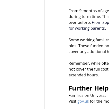
From 9 months of age,
during term time. Thi
ever before. 
From Sep
for working parents. 
Some working families 
olds. These funded ho
cover any additional 
Remember, while often
not cover the full cos
extended hours.
Further Help
Families on Universal 
Visit 
gov.uk
 for the m