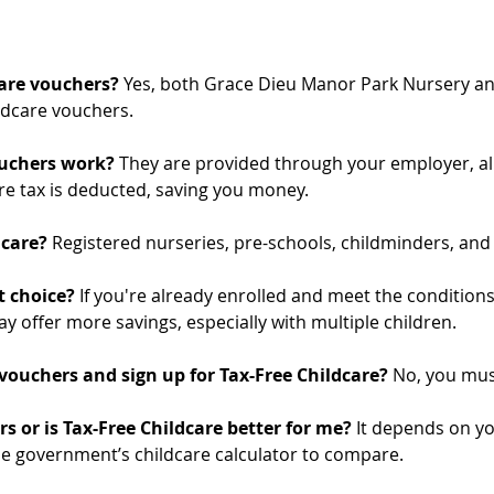
are vouchers? 
Yes, both Grace Dieu Manor Park Nursery an
ldcare vouchers.
uchers work? 
They are provided through your employer, al
ore tax is deducted, saving you money.
care? 
Registered nurseries, pre-schools, childminders, and 
 choice? 
If you're already enrolled and meet the conditions
ay offer more savings, especially with multiple children.
 vouchers and sign up for Tax-Free Childcare? 
No, you mus
s or is Tax-Free Childcare better for me? 
It depends on yo
e government’s childcare calculator to compare.