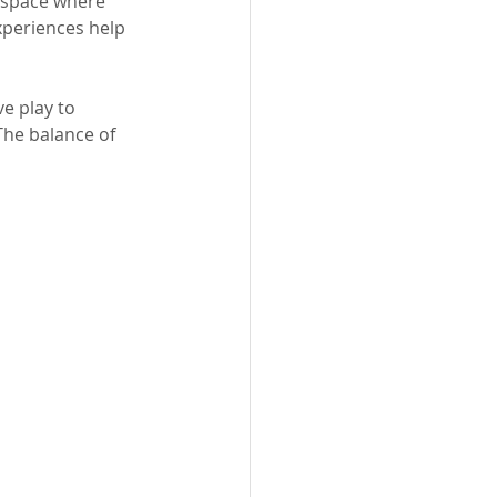
g space where 
xperiences help 
e play to 
The balance of 