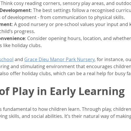
. Think cosy reading corners, sensory play areas, and outdo
 Development
: The best settings follow a recognised curric
s of development - from communication to physical skills.
ement
: A good nursery or pre-school values your input and 
hild’s progress.
Convenience
: Consider opening hours, location, and whether 
s like holiday clubs.
school
 and 
Grace Dieu Manor Park Nursery
, for instance, 
uring and stimulating environment that encourages children 
also offer holiday clubs, which can be a real help for busy fa
of Play in Early Learning
it’s fundamental to how children learn. Through play, children
ng skills, and social abilities. It’s their natural way of makin