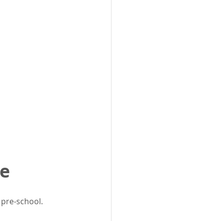
me
pre-school. 