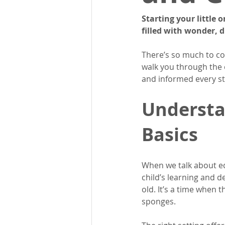
Starting your little 
filled with wonder, d
There’s so much to co
walk you through the e
and informed every st
Understa
Basics
When we talk about edu
child’s learning and d
old. It’s a time when t
sponges.