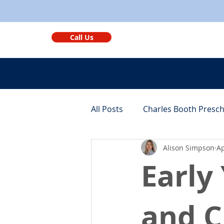
Call Us
All Posts
Charles Booth Presc
Alison Simpson
Ap
Monthly Round-ups
Bene
Early
and C