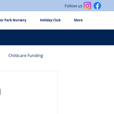
Follow us
or Park Nursery
Holiday Club
More
Childcare Funding
n