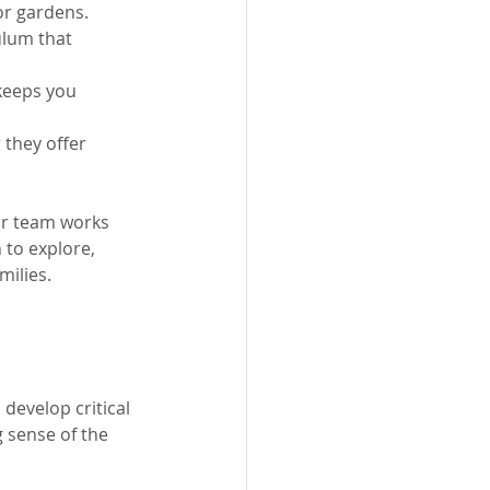
or gardens.
ulum that 
keeps you 
they offer 
our team works 
to explore, 
milies.
 develop critical 
g sense of the 