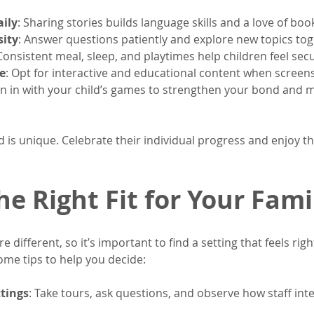
ily
: Sharing stories builds language skills and a love of boo
sity
: Answer questions patiently and explore new topics tog
 Consistent meal, sleep, and playtimes help children feel sec
e
: Opt for interactive and educational content when screen
oin in with your child’s games to strengthen your bond and m
 is unique. Celebrate their individual progress and enjoy t
he Right Fit for Your Fami
e different, so it’s important to find a setting that feels rig
ome tips to help you decide:
ttings
: Take tours, ask questions, and observe how staff inte