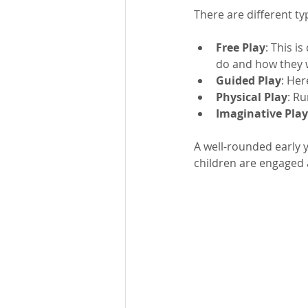
There are different typ
Free Play
: This i
do and how they w
Guided Play
: Her
Physical Play
: R
Imaginative Play
A well-rounded early y
children are engaged a