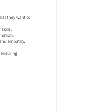
what they want to 
skills.
ination.
y and empathy.
 ensuring 