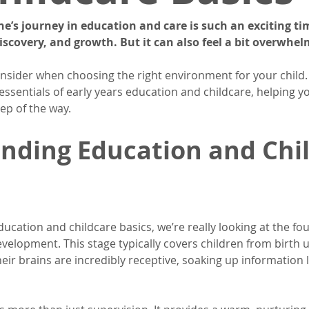
one’s journey in education and care is such an exciting time
iscovery, and growth. But it can also feel a bit overwhelm
nsider when choosing the right environment for your child.
ssentials of early years education and childcare, helping yo
ep of the way.
nding Education and Chil
cation and childcare basics, we’re really looking at the fou
evelopment. This stage typically covers children from birth u
heir brains are incredibly receptive, soaking up information lik