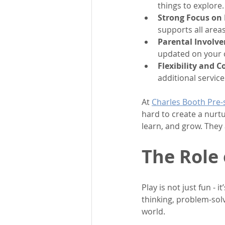
things to explore
Strong Focus on
supports all area
Parental Involv
updated on your c
Flexibility and 
additional service
At 
Charles Booth Pre-
hard to create a nurt
learn, and grow. They 
The Role 
Play is not just fun - 
thinking, problem-solvi
world.