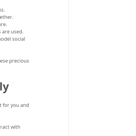
ks.
ether.
ure.
s are used.
odel social 
hese precious 
ly
ht for you and 
ract with 