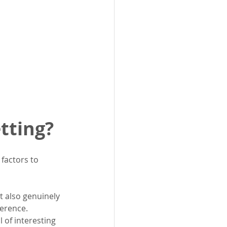
tting?
factors to 
t also genuinely 
ference.
l of interesting 