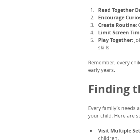
Read Together Da
Encourage Curio
Create Routine
:
Limit Screen Tim
Play Together
: J
skills.
Remember, every child
early years.
Finding t
Every family’s needs ar
your child. Here are s
Visit Multiple Se
children.