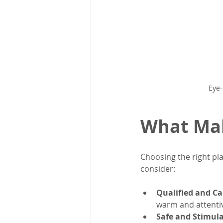
Eye-
What Mak
Choosing the right pla
consider:
Qualified and Ca
warm and attentiv
Safe and Stimul