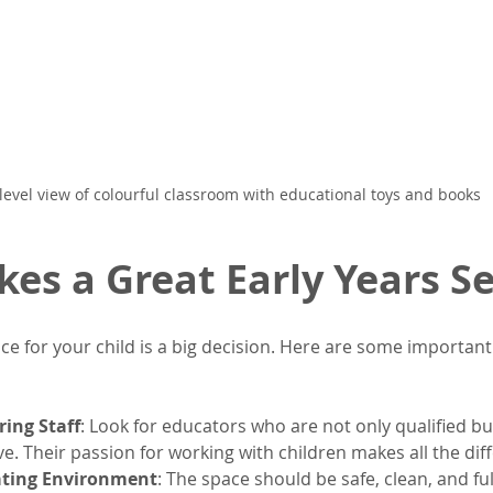
level view of colourful classroom with educational toys and books
es a Great Early Years Se
ce for your child is a big decision. Here are some important 
ring Staff
: Look for educators who are not only qualified bu
e. Their passion for working with children makes all the dif
ating Environment
: The space should be safe, clean, and ful