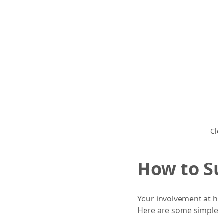
Cl
How to S
Your involvement at h
Here are some simple 