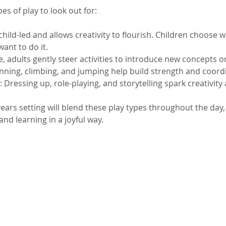
es of play to look out for:
s child-led and allows creativity to flourish. Children choose 
ant to do it.
e, adults gently steer activities to introduce new concepts or 
unning, climbing, and jumping help build strength and coord
: Dressing up, role-playing, and storytelling spark creativit
ears setting will blend these play types throughout the day,
nd learning in a joyful way.