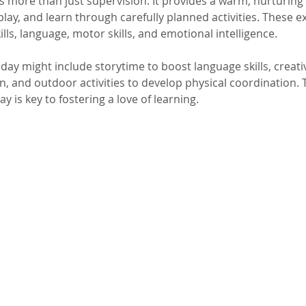
rs more than just supervision. It provides a warm, nurturin
play, and learn through carefully planned activities. These e
ills, language, motor skills, and emotional intelligence.
 day might include storytime to boost language skills, creativ
, and outdoor activities to develop physical coordination. 
y is key to fostering a love of learning.