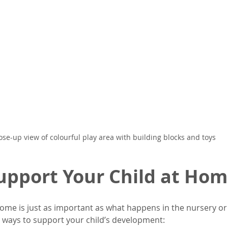
ose-up view of colourful play area with building blocks and toys
upport Your Child at Ho
ome is just as important as what happens in the nursery or 
ways to support your child’s development: