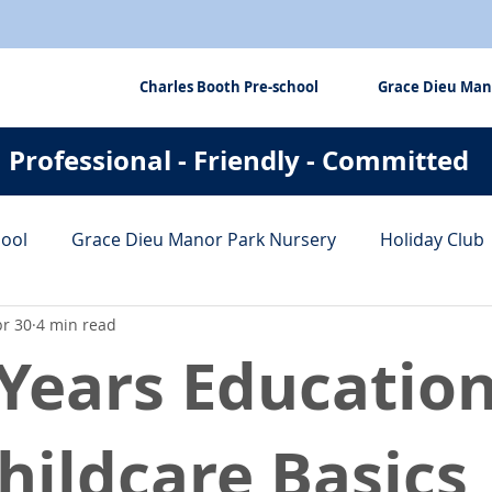
Charles Booth Pre-school
Grace Dieu Man
Professional - Friendly - Committed
hool
Grace Dieu Manor Park Nursery
Holiday Club
r 30
4 min read
fits
Tips & Tricks
 Years Educatio
hildcare Basics