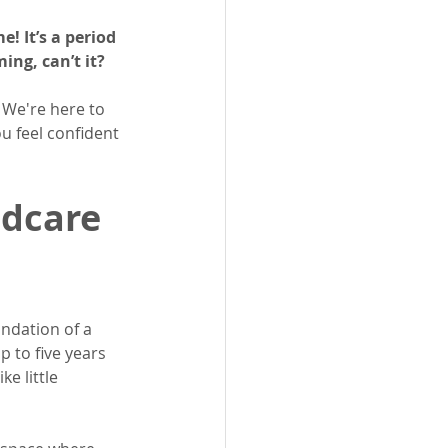
! It’s a period 
ing, can’t it?
 We're here to 
u feel confident 
dcare 
ndation of a 
p to five years 
e little 