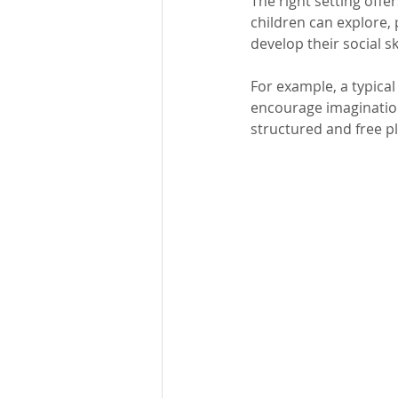
The right setting offe
children can explore, 
develop their social sk
For example, a typical
encourage imagination
structured and free pla